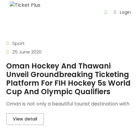
Login
Home
About
Sport
us
25 June 2020
Events
Oman Hockey And Thawani
Unveil Groundbreaking Ticketing
Contact
Platform For FIH Hockey 5s World
About
Cup And Olympic Qualifiers
Thawani
Oman is not only a beautiful tourist destination with
AR
View detail