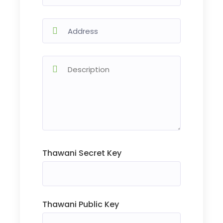
Thawani Secret Key
Thawani Public Key