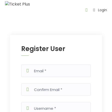
Login
Home
About
us
Register User
Events
Contact
About
Thawani
AR