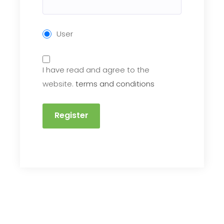
User
I have read and agree to the
website.
terms and conditions