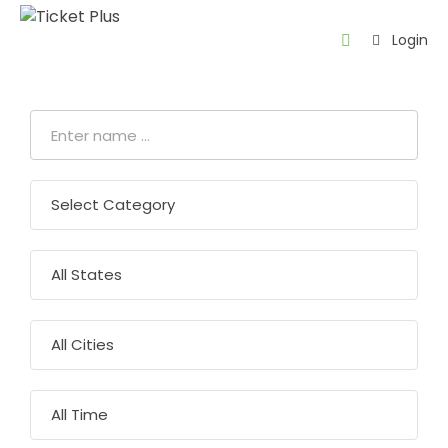
Login
Home
About
us
Events
Contact
About
Thawani
AR