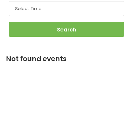
Not found events